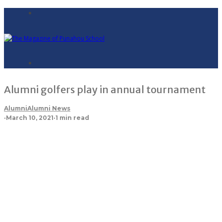
Alumni golfers play in annual tournament
Alumni
Alumni News
·
March 10, 2021
·
1 min read