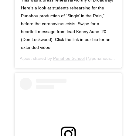
Here’s a look at students rehearsing for the
Punahou production of “Singin’ in the Rain,”
before the coronavirus crisis. Swipe for a
heartfelt message from lead Kenny Aune ’20
(Don Lockwood). Click the link in our bio for an
extended video.
A post shared by
Punahou School
(@punahouschool) on
Ap