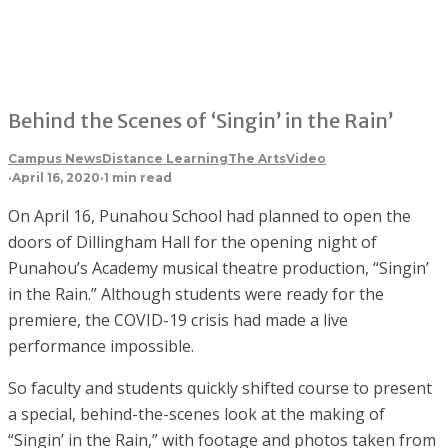
Behind the Scenes of ‘Singin’ in the Rain’
Campus News
Distance Learning
The Arts
Video
·
April 16, 2020
·
1 min read
On April 16, Punahou School had planned to open the
doors of Dillingham Hall for the opening night of
Punahou’s Academy musical theatre production, “Singin’
in the Rain.” Although students were ready for the
premiere, the COVID-19 crisis had made a live
performance impossible.
So faculty and students quickly shifted course to present
a special, behind-the-scenes look at the making of
“Singin’ in the Rain,” with footage and photos taken from