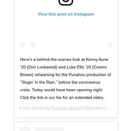
View this post on Instagram
Here's a behind-the-scenes look at Kenny Aune
’20 (Don Lockwood) and Luke Ellis ’20 (Cosmo
Brown) rehearsing for the Punahou production of
“Singin’ in the Rain,” before the coronavirus
crisis. Today would have been opening night.
Click the link in our bio for an extended video.
A post shared by
Punahou School
(@punahouschool) on
Ap