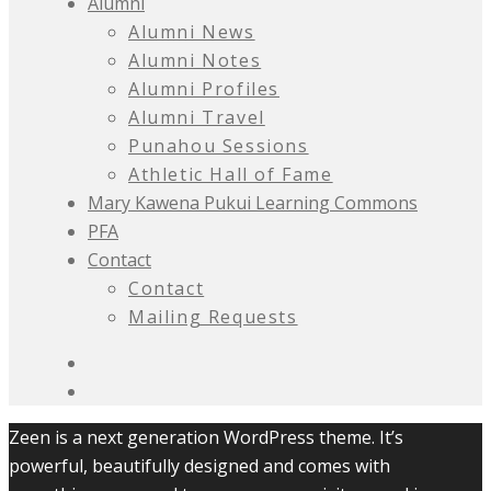
Alumni
Alumni News
Alumni Notes
Alumni Profiles
Alumni Travel
Punahou Sessions
Athletic Hall of Fame
Mary Kawena Pukui Learning Commons
PFA
Contact
Contact
Mailing Requests
Zeen is a next generation WordPress theme. It’s
powerful, beautifully designed and comes with