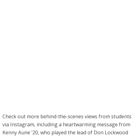
Check out more behind-the-scenes views from students
via Instagram, including a heartwarming message from
Kenny Aune ’20, who played the lead of Don Lockwood