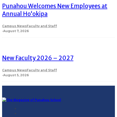
Punahou Welcomes New Employees at
Annual Ho‘okipa
Campus News
Faculty and Staff
·
August 7, 2026
New Faculty 2026 – 2027
Campus News
Faculty and Staff
·
August 5, 2026