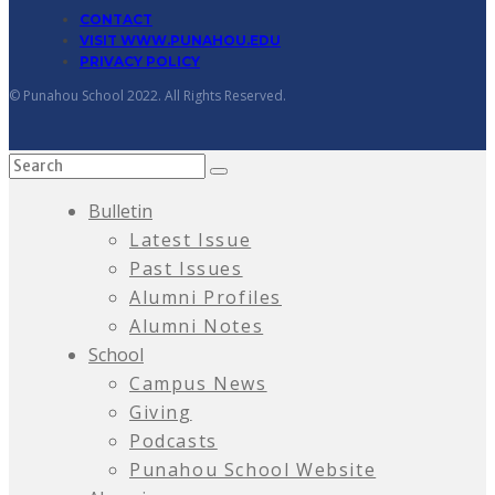
CONTACT
VISIT WWW.PUNAHOU.EDU
PRIVACY POLICY
© Punahou School 2022. All Rights Reserved.
Bulletin
Latest Issue
Past Issues
Alumni Profiles
Alumni Notes
School
Campus News
Giving
Podcasts
Punahou School Website