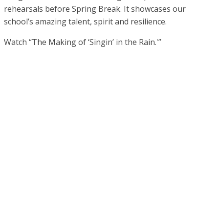
rehearsals before Spring Break. It showcases our
school’s amazing talent, spirit and resilience.
Watch “The Making of ‘Singin’ in the Rain.'”