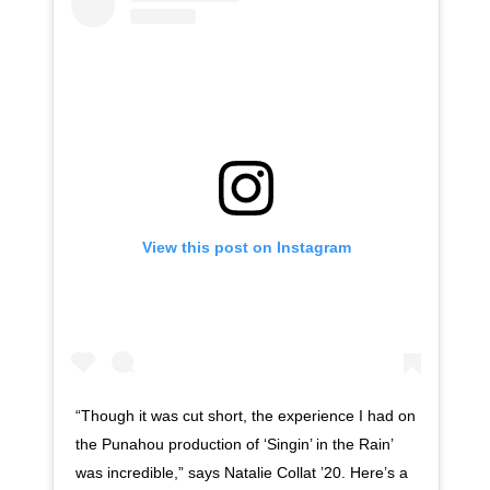
View this post on Instagram
“Though it was cut short, the experience I had on
the Punahou production of ‘Singin’ in the Rain’
was incredible,” says Natalie Collat ’20. Here’s a