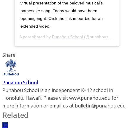
virtual presentation of the beloved musical’s
namesake song. Today would have been
opening night. Click the link in our bio for an
extended video.
A post shared by
Punahou School
(@punahouschool) on
Apr
Share
Punahou School
Punahou School is an independent K–12 school in
Honolulu, Hawai‘i. Please visit www.punahou.edu for
more information or email us at bulletin@punahou.edu.
Related
10