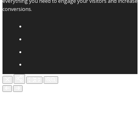
everything you need to engage your visitors and increase
conversions.