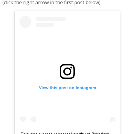
(click the right arrow in the first post below).
View this post on Instagram
This was a dress rehearsal worthy of Broadway!