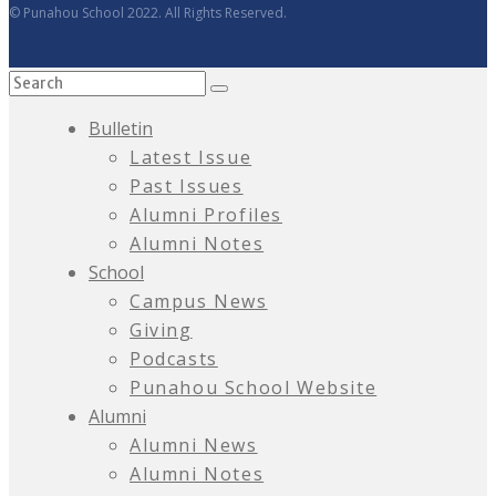
© Punahou School 2022. All Rights Reserved.
Bulletin
Latest Issue
Past Issues
Alumni Profiles
Alumni Notes
School
Campus News
Giving
Podcasts
Punahou School Website
Alumni
Alumni News
Alumni Notes