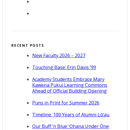
RECENT POSTS
New Faculty 2026 – 2027
Touching Base: Erin Davis ’99
Academy Students Embrace Mary
Kawena Pukui Learning Commons
Ahead of Official Building Opening
Puns in Print for Summer 2026
Timeline: 100 Years of Alumni Lū‘au
Our Buff ’n Blue ʻOhana Under One