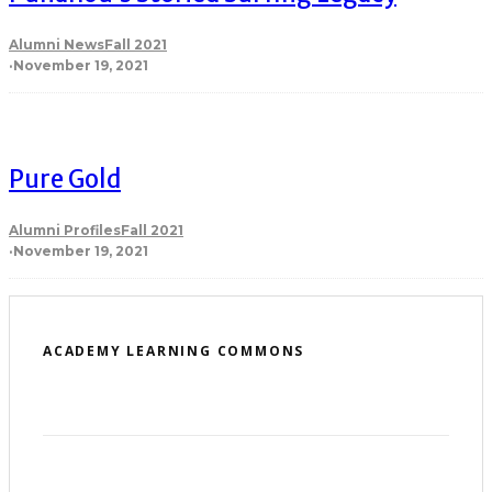
Alumni News
Fall 2021
·
November 19, 2021
Pure Gold
Alumni Profiles
Fall 2021
·
November 19, 2021
ACADEMY LEARNING COMMONS