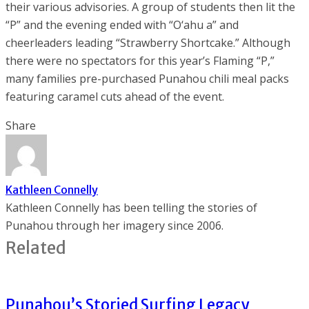
their various advisories. A group of students then lit the
“P” and the evening ended with “O‘ahu a” and
cheerleaders leading “Strawberry Shortcake.” Although
there were no spectators for this year’s Flaming “P,”
many families pre-purchased Punahou chili meal packs
featuring caramel cuts ahead of the event.
Share
Kathleen Connelly
Kathleen Connelly has been telling the stories of
Punahou through her imagery since 2006.
Related
Punahou’s Storied Surfing Legacy