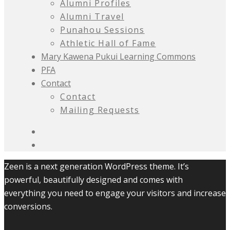
Alumni Profiles
Alumni Travel
Punahou Sessions
Athletic Hall of Fame
Mary Kawena Pukui Learning Commons
PFA
Contact
Contact
Mailing Requests
Zeen is a next generation WordPress theme. It’s
powerful, beautifully designed and comes with
everything you need to engage your visitors and increase
conversions.