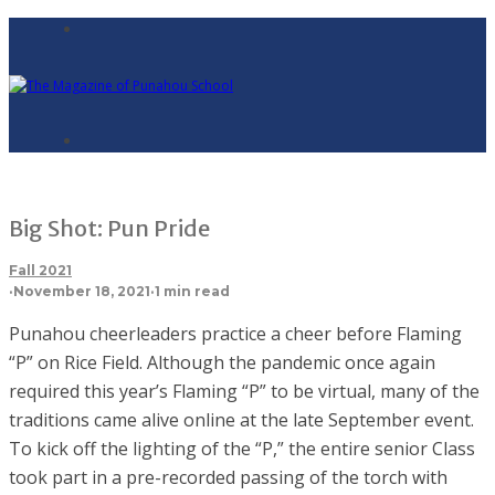
Big Shot: Pun Pride
Fall 2021
·
November 18, 2021
·
1 min read
Punahou cheerleaders practice a cheer before Flaming
“P” on Rice Field. Although the pandemic once again
required this year’s Flaming “P” to be virtual, many of the
traditions came alive online at the late September event.
To kick off the lighting of the “P,” the entire senior Class
took part in a pre-recorded passing of the torch with