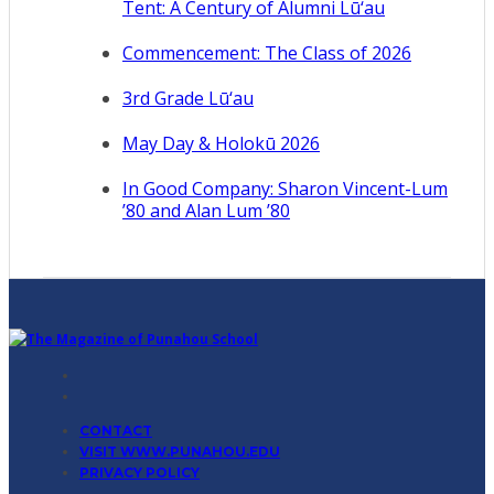
Tent: A Century of Alumni Lū‘au
Commencement: The Class of 2026
3rd Grade Lū‘au
May Day & Holokū 2026
In Good Company: Sharon Vincent-Lum
’80 and Alan Lum ’80
CONTACT
VISIT WWW.PUNAHOU.EDU
PRIVACY POLICY