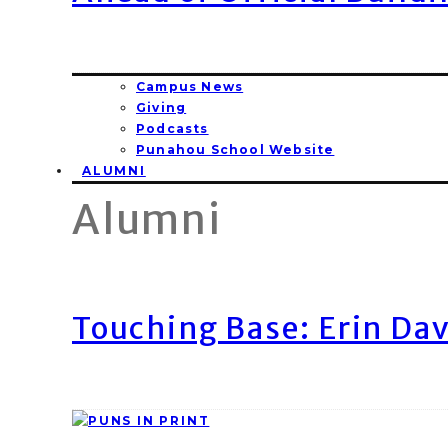
Campus News
Giving
Podcasts
Punahou School Website
ALUMNI
Alumni
Touching Base: Erin Dav