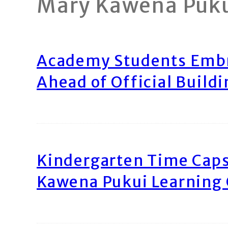
Mary Kawena Puk
Academy Students Emb
Ahead of Official Build
Kindergarten Time Caps
Kawena Pukui Learning