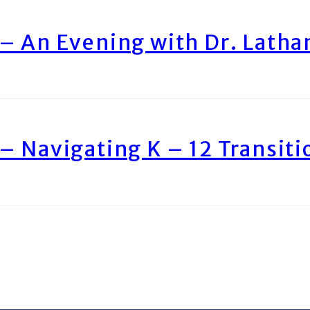
– An Evening with Dr. Lath
– Navigating K – 12 Transiti