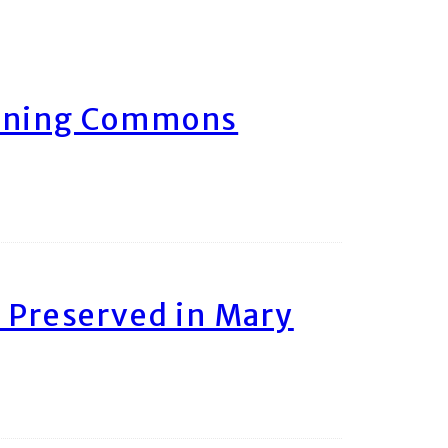
arning Commons
 Preserved in Mary