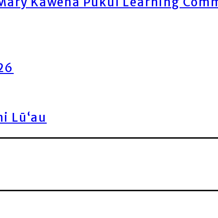
ary Kawena Pukui Learning Commo
026
ni Lū‘au