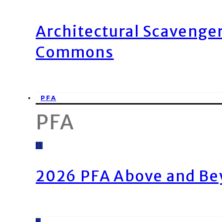
Architectural Scavenge
Commons
PFA
PFA
11
2026 PFA Above and Be
8