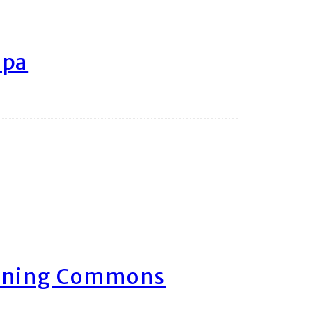
ipa
arning Commons