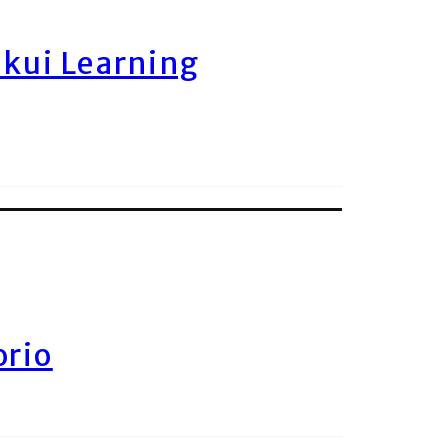
ukui Learning
orio