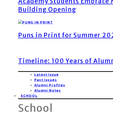
Academy Students Embrace M
Building Opening
Puns in Print for Summer 2
Timeline: 100 Years of Alum
Latest Issue
Past Issues
Alumni Profiles
Alumni Notes
SCHOOL
School