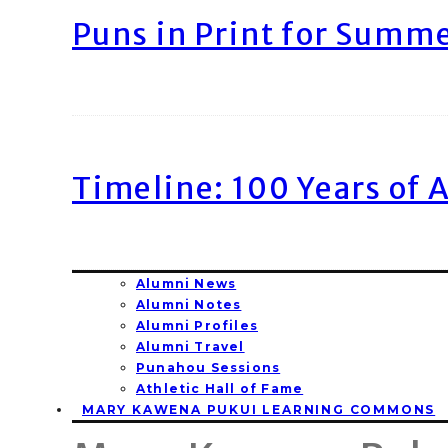
Puns in Print for Summ
Timeline: 100 Years of 
Alumni News
Alumni Notes
Alumni Profiles
Alumni Travel
Punahou Sessions
Athletic Hall of Fame
MARY KAWENA PUKUI LEARNING COMMONS