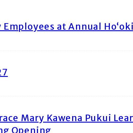
Employees at Annual Ho‘ok
27
race Mary Kawena Pukui Le
ing Opening