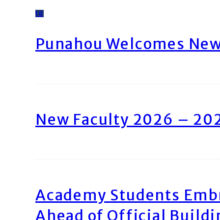
10
Punahou Welcomes New 
New Faculty 2026 – 20
Academy Students Emb
Ahead of Official Build