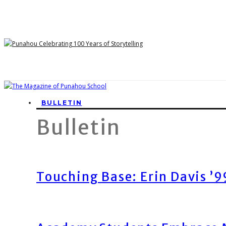
BULLETIN
Bulletin
Touching Base: Erin Davis ’9