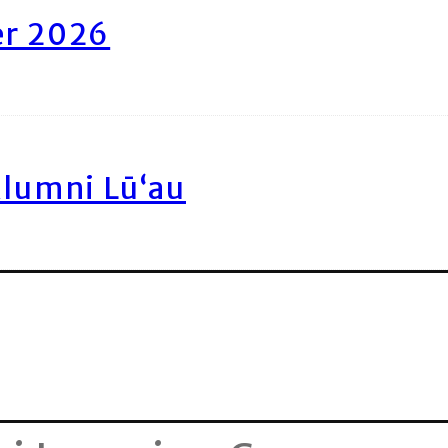
er 2026
Alumni Lū‘au