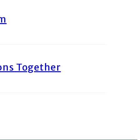
am
ons Together