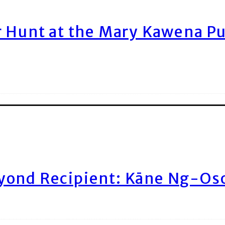
r Hunt at the Mary Kawena P
yond Recipient: Kāne Ng-Os