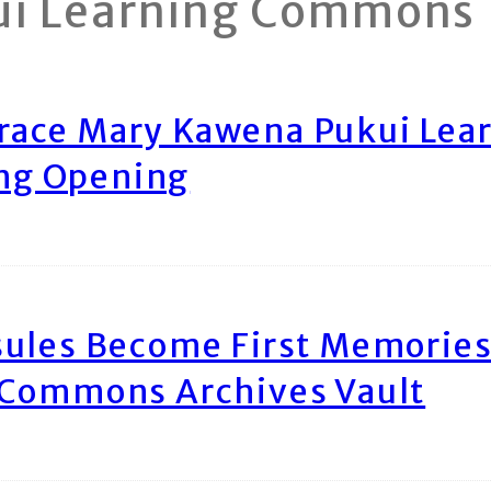
ui Learning Commons
race Mary Kawena Pukui Le
ing Opening
ules Become First Memories
 Commons Archives Vault