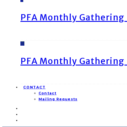
PFA Monthly Gathering 
11
PFA Monthly Gathering 
CONTACT
Contact
Mailing Requests