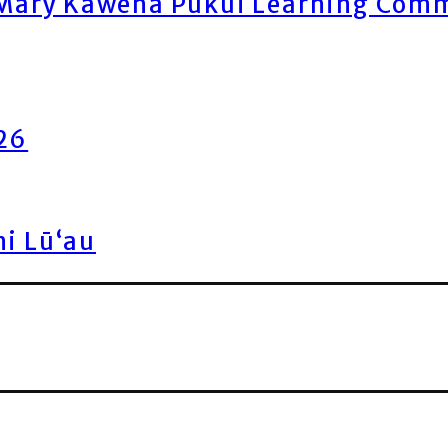
ary Kawena Pukui Learning Commo
026
ni Lū‘au