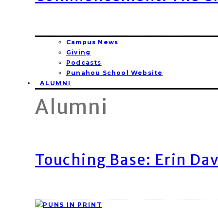
Campus News
Giving
Podcasts
Punahou School Website
ALUMNI
Alumni
Touching Base: Erin Dav