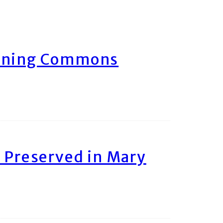
arning Commons
 Preserved in Mary