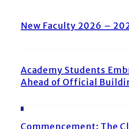
New Faculty 2026 – 20
Academy Students Emb
Ahead of Official Build
4
Commencement: The Cl