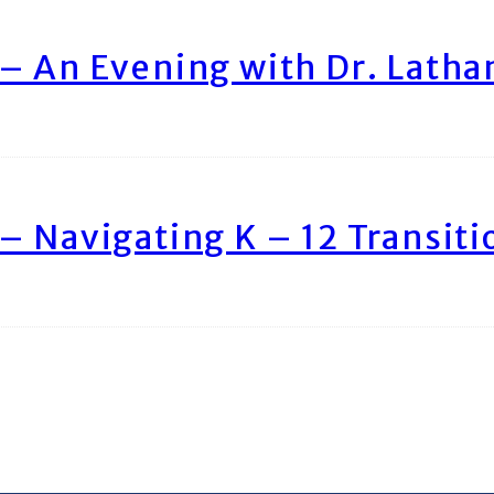
– An Evening with Dr. Lath
– Navigating K – 12 Transiti