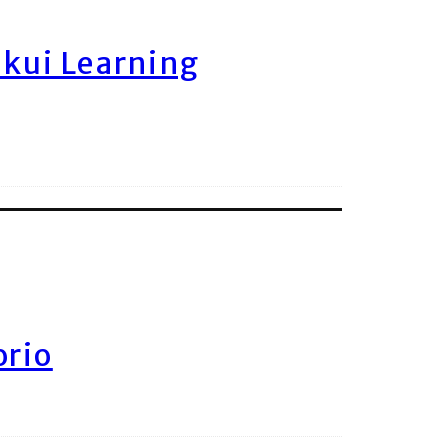
ukui Learning
orio