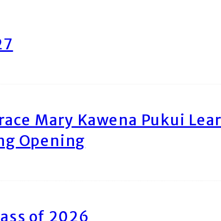
27
race Mary Kawena Pukui Le
ing Opening
ass of 2026