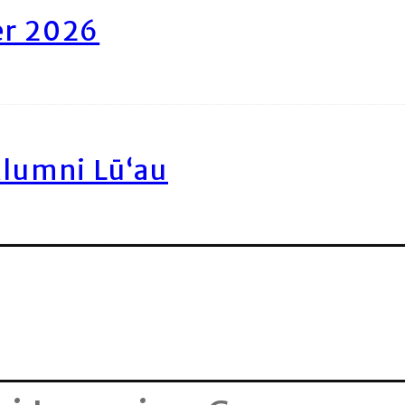
er 2026
Alumni Lū‘au