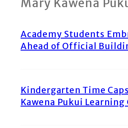
Mary Kawena Puk
Academy Students Emb
Ahead of Official Build
Kindergarten Time Caps
Kawena Pukui Learning