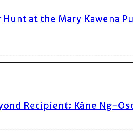
r Hunt at the Mary Kawena P
yond Recipient: Kāne Ng-Os