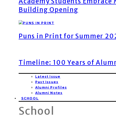
Academy Students Embrace M
Building Opening
Puns in Print for Summer 2
Timeline: 100 Years of Alum
Latest Issue
Past Issues
Alumni Profiles
Alumni Notes
SCHOOL
School