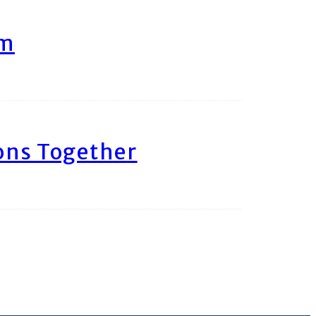
am
ons Together