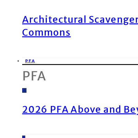
Architectural Scavenge
Commons
PFA
PFA
11
2026 PFA Above and Be
8