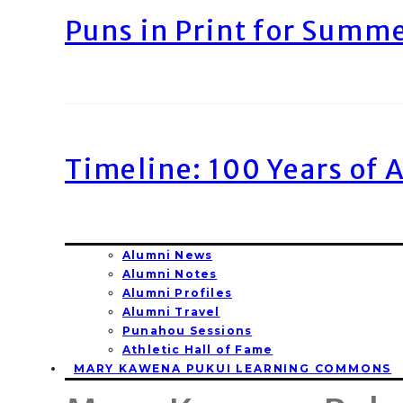
Puns in Print for Summ
Timeline: 100 Years of 
Alumni News
Alumni Notes
Alumni Profiles
Alumni Travel
Punahou Sessions
Athletic Hall of Fame
MARY KAWENA PUKUI LEARNING COMMONS