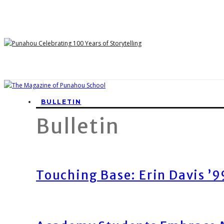
BULLETIN
Bulletin
Touching Base: Erin Davis ’9