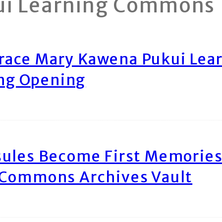
ui Learning Commons
race Mary Kawena Pukui Le
ing Opening
ules Become First Memories
 Commons Archives Vault