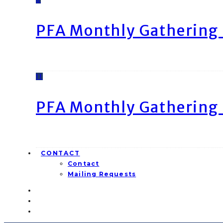
PFA Monthly Gathering 
11
PFA Monthly Gathering 
CONTACT
Contact
Mailing Requests