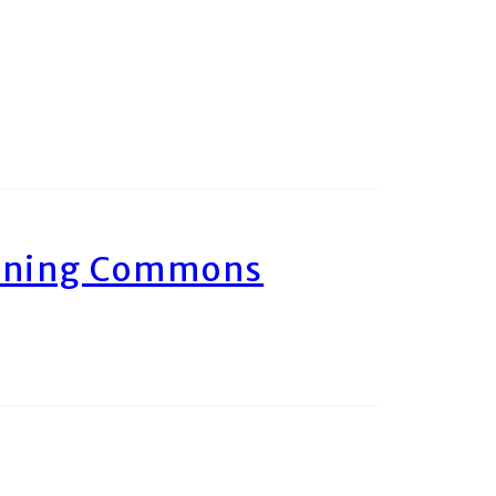
arning Commons