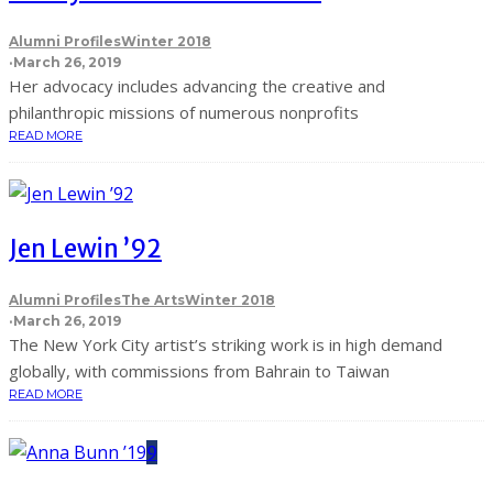
Alumni Profiles
Winter 2018
·
March 26, 2019
Her advocacy includes advancing the creative and
philanthropic missions of numerous nonprofits
READ MORE
Jen Lewin ’92
Alumni Profiles
The Arts
Winter 2018
·
March 26, 2019
The New York City artist’s striking work is in high demand
globally, with commissions from Bahrain to Taiwan
READ MORE
9