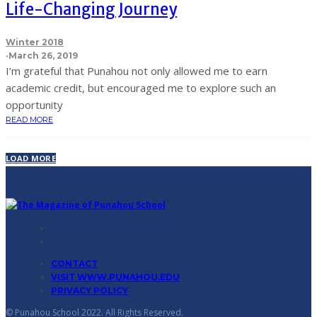
Life-Changing Journey
Winter 2018
·
March 26, 2019
I’m grateful that Punahou not only allowed me to earn
academic credit, but encouraged me to explore such an
opportunity
READ MORE
LOAD MORE
CONTACT
VISIT WWW.PUNAHOU.EDU
PRIVACY POLICY
© Punahou School 2022. All Rights Reserved.