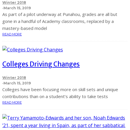
Winter 2018
·
March 15, 2019
As part of a pilot underway at Punahou, grades are all but
gone in a handful of Academy classrooms, replaced by a
mastery-based model
READ MORE
Colleges Driving Changes
Winter 2018
·
March 15, 2019
Colleges have been focusing more on skill sets and unique
contributions than on a student’s ability to take tests
READ MORE