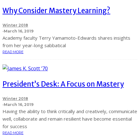
Why Consider Mastery Learning?
Winter 2018
·
March 16, 2019
Academy faculty Terry Yamamoto-Edwards shares insights
from her year-long sabbatical
READ MORE
President’s Desk: A Focus on Mastery
Winter 2018
·
March 16, 2019
Having the ability to think critically and creatively, communicate
well, collaborate and remain resilient have become essential
for success
READ MORE