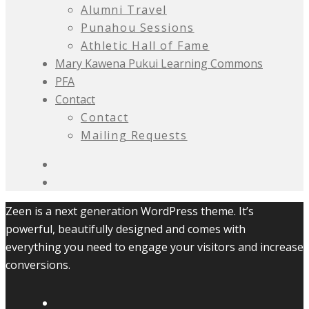
Alumni Travel
Punahou Sessions
Athletic Hall of Fame
Mary Kawena Pukui Learning Commons
PFA
Contact
Contact
Mailing Requests
Zeen is a next generation WordPress theme. It’s
powerful, beautifully designed and comes with
everything you need to engage your visitors and increase
conversions.