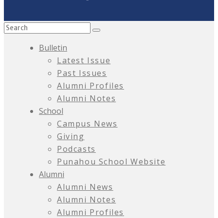
Bulletin
Latest Issue
Past Issues
Alumni Profiles
Alumni Notes
School
Campus News
Giving
Podcasts
Punahou School Website
Alumni
Alumni News
Alumni Notes
Alumni Profiles