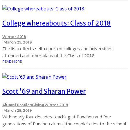
College whereabouts: Class of 2018
Winter 2018
·
March 25, 2019
The list reflects self-reported colleges and universities
attended and other plans of the Class of 2018
READ MORE
Scott ’69 and Sharan Power
Alumni Profiles
Giving
Winter 2018
·
March 25, 2019
With nearly four decades teaching at Punahou and four
generations of Punahou alumni, the couple’s ties to the school