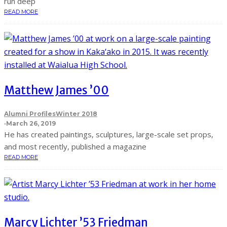
run deep
READ MORE
Matthew James ’00
Alumni Profiles
Winter 2018
·
March 26, 2019
He has created paintings, sculptures, large-scale set props,
and most recently, published a magazine
READ MORE
Marcy Lichter ’53 Friedman