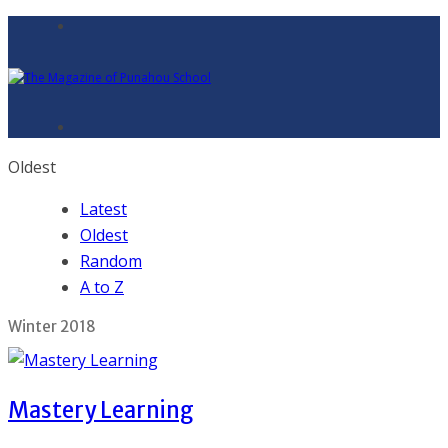
Oldest
Latest
Oldest
Random
A to Z
Winter 2018
Mastery Learning