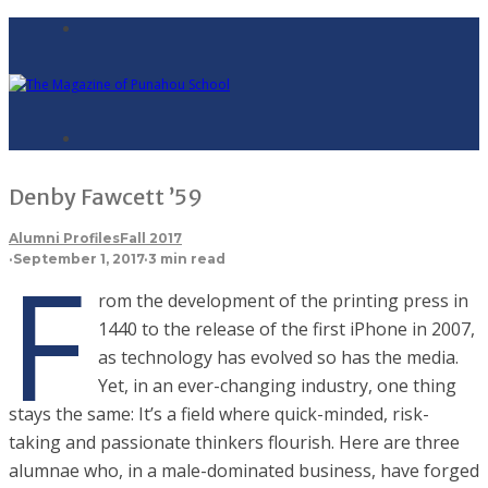
Denby Fawcett ’59
Alumni Profiles
Fall 2017
F
·
September 1, 2017
·
3 min read
rom the development of the printing press in
1440 to the release of the first iPhone in 2007,
as technology has evolved so has the media.
Yet, in an ever-changing industry, one thing
stays the same: It’s a field where quick-minded, risk-
taking and passionate thinkers flourish. Here are three
alumnae who, in a male-dominated business, have forged