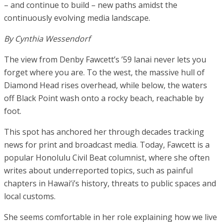
– and continue to build – new paths amidst the
continuously evolving media landscape.
By Cynthia Wessendorf
The view from Denby Fawcett’s ’59 lanai never lets you
forget where you are. To the west, the massive hull of
Diamond Head rises overhead, while below, the waters
off Black Point wash onto a rocky beach, reachable by
foot.
This spot has anchored her through decades tracking
news for print and broadcast media. Today, Fawcett is a
popular Honolulu Civil Beat columnist, where she often
writes about underreported topics, such as painful
chapters in Hawai‘i’s history, threats to public spaces and
local customs.
She seems comfortable in her role explaining how we live