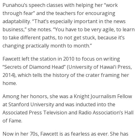
Punahou’s speech classes with helping her “work
through fear” and the teachers for encouraging
adaptability. “That’s especially important in the news
business,” she notes. “You have to be very agile, to learn
to take different paths, to not get stuck, because it’s
changing practically month to month.”
Fawcett left the station in 2010 to focus on writing
“Secrets of Diamond Head” (University of Hawai‘i Press,
2014), which tells the history of the crater framing her
home.
Among her honors, she was a Knight Journalism Fellow
at Stanford University and was inducted into the
Associated Press Television and Radio Association’s Hall
of Fame.
Now in her 70s, Fawcett is as fearless as ever. She has