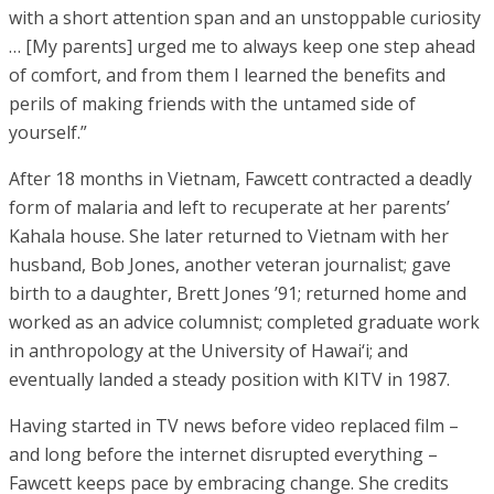
with a short attention span and an unstoppable curiosity
… [My parents] urged me to always keep one step ahead
of comfort, and from them I learned the benefits and
perils of making friends with the untamed side of
yourself.”
After 18 months in Vietnam, Fawcett contracted a deadly
form of malaria and left to recuperate at her parents’
Kahala house. She later returned to Vietnam with her
husband, Bob Jones, another veteran journalist; gave
birth to a daughter, Brett Jones ’91; returned home and
worked as an advice columnist; completed graduate work
in anthropology at the University of Hawai‘i; and
eventually landed a steady position with KITV in 1987.
Having started in TV news before video replaced film –
and long before the internet disrupted everything –
Fawcett keeps pace by embracing change. She credits