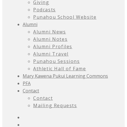
Giving
Podcasts
Punahou School Website
Alumni
Alumni News
Alumni Notes
Alumni Profiles
Alumni Travel
Punahou Sessions
Athletic Hall of Fame
Mary Kawena Pukui Learning Commons
PFA
Contact
Contact
Mailing Requests