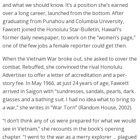
and what we should know. It’s a position she’s earned
over a long career, launched from the bottom. After
graduating from Punahou and Columbia University,
Fawcett joined the Honolulu Star-Bulletin, Hawai‘i’s
former daily newspaper, to work on the “women’s page,”
one of the few jobs a female reporter could get then.
When the Vietnam War broke out, she asked to cover the
combat. Rebuffed, she convinced the rival Honolulu
Advertiser to offer a letter of accreditation and a per-
story fee. In May 1966, at just 24 years of age, Fawcett
arrived in Saigon with “sundresses, sandals, pearls, dark
glasses and a bathing suit. I had no idea what to bring to
a war,” she writes in “War Torn” (Random House, 2002).
“I don’t think any of us were prepared for what we would
see in Vietnam,” she recounts in the book’s opening
chapter. “I went to the war as a merry explorer … plagued