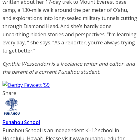
written about her 17-day trek to Mount Everest base
camp, a 130-mile walk around the perimeter of O‘ahu,
and explorations into long-sealed military tunnels cutting
through Diamond Head. And she’s hardly done
unearthing hidden stories and perspectives. “I’m learning
every day, “ she says. “As a reporter, you’re always trying
to get better.”
Cynthia Wessendorf is a freelance writer and editor, and
the parent of a current Punahou student.
Share
Punahou School
Punahou School is an independent K–12 school in
Honolulu, Hawai‘i. Please visit www.punahou.edu for