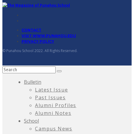
CONTACT
VISIT WWW.PUNAHOU.EDU
PRIVACY POLICY
© Punahou School 2022. All Rights Reserved.
Bulletin
Latest Issue
Past Issues
Alumni Profiles
Alumni Notes
School
Campus News