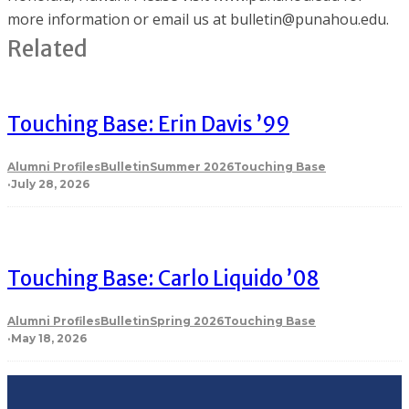
more information or email us at bulletin@punahou.edu.
Related
Touching Base: Erin Davis ’99
Alumni Profiles
Bulletin
Summer 2026
Touching Base
·
July 28, 2026
Touching Base: Carlo Liquido ’08
Alumni Profiles
Bulletin
Spring 2026
Touching Base
·
May 18, 2026