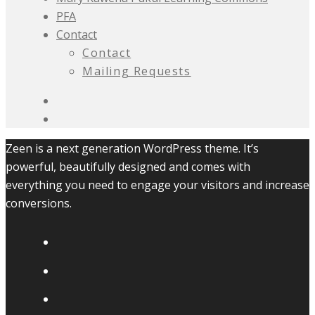
PFA
Contact
Contact
Mailing Requests
Zeen is a next generation WordPress theme. It’s
powerful, beautifully designed and comes with
everything you need to engage your visitors and increase
conversions.