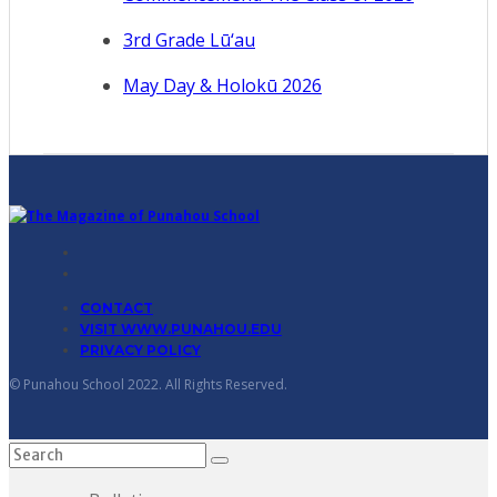
3rd Grade Lū‘au
May Day & Holokū 2026
CONTACT
VISIT WWW.PUNAHOU.EDU
PRIVACY POLICY
© Punahou School 2022. All Rights Reserved.