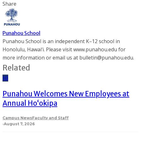
Share
Punahou School
Punahou School is an independent K–12 school in
Honolulu, Hawai‘i. Please visit www.punahou.edu for
more information or email us at bulletin@punahou.edu.
Related
10
Punahou Welcomes New Employees at
Annual Ho‘okipa
Campus News
Faculty and Staff
·
August 7, 2026