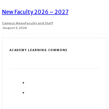
New Faculty 2026 – 2027
Campus News
Faculty and Staff
·
August 5, 2026
ACADEMY LEARNING COMMONS