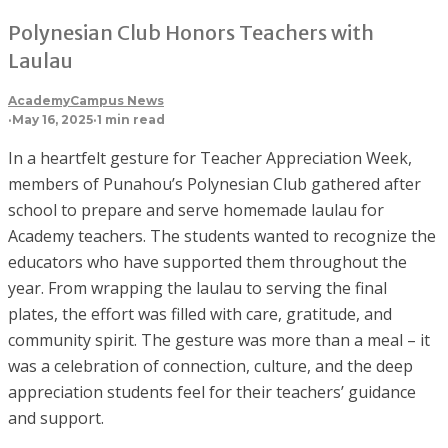
Polynesian Club Honors Teachers with
Laulau
Academy
Campus News
·
May 16, 2025
·
1 min read
In a heartfelt gesture for Teacher Appreciation Week,
members of Punahou’s Polynesian Club gathered after
school to prepare and serve homemade laulau for
Academy teachers. The students wanted to recognize the
educators who have supported them throughout the
year. From wrapping the laulau to serving the final
plates, the effort was filled with care, gratitude, and
community spirit. The gesture was more than a meal – it
was a celebration of connection, culture, and the deep
appreciation students feel for their teachers’ guidance
and support.