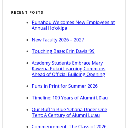
RECENT POSTS
Punahou Welcomes New Employees at
Annual Ho‘okipa
New Faculty 2026 – 2027
Touching Base: Erin Davis ’99
Academy Students Embrace Mary
Kawena Pukui Learning Commons
Ahead of Official Building Opening
Puns in Print for Summer 2026
Timeline: 100 Years of Alumni Lū‘au
Our Buff ’n Blue ʻOhana Under One
Tent: A Century of Alumni Lū‘au
Commencement: The Class of 2026