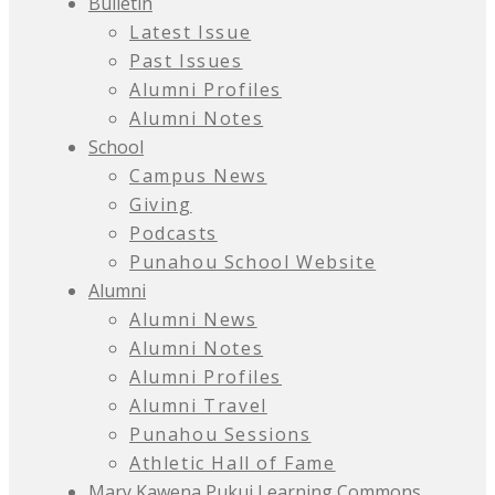
Bulletin
Latest Issue
Past Issues
Alumni Profiles
Alumni Notes
School
Campus News
Giving
Podcasts
Punahou School Website
Alumni
Alumni News
Alumni Notes
Alumni Profiles
Alumni Travel
Punahou Sessions
Athletic Hall of Fame
Mary Kawena Pukui Learning Commons