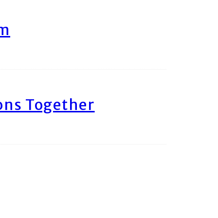
am
ons Together