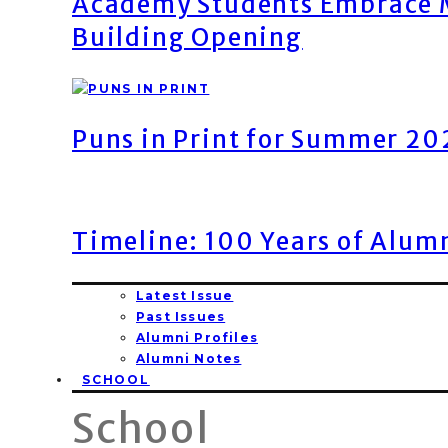
Academy Students Embrace M
Building Opening
Puns in Print for Summer 2
Timeline: 100 Years of Alum
Latest Issue
Past Issues
Alumni Profiles
Alumni Notes
SCHOOL
School