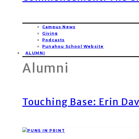
Campus News
Giving
Podcasts
Punahou School Website
ALUMNI
Alumni
Touching Base: Erin Dav