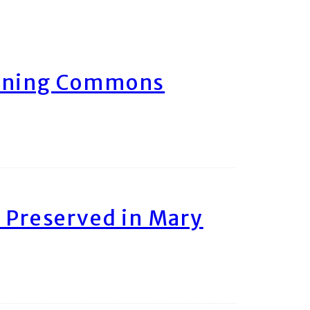
arning Commons
 Preserved in Mary