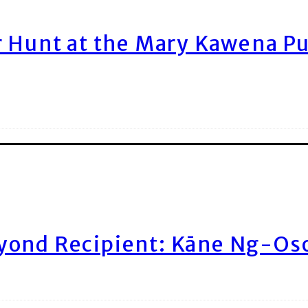
r Hunt at the Mary Kawena P
yond Recipient: Kāne Ng-Os