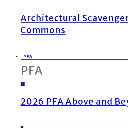
Architectural Scavenge
Commons
PFA
PFA
11
2026 PFA Above and Be
8