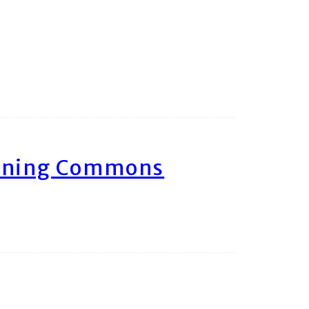
arning Commons