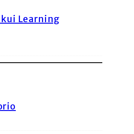
ukui Learning
orio