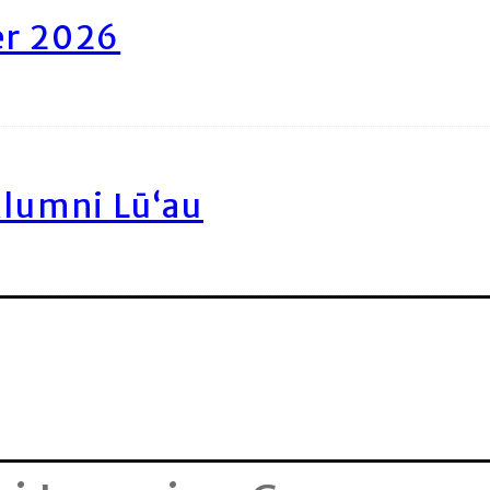
er 2026
Alumni Lū‘au