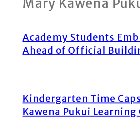
Mary Kawena Puk
Academy Students Emb
Ahead of Official Build
Kindergarten Time Caps
Kawena Pukui Learning