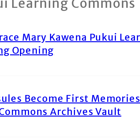
ui Learning Commons
race Mary Kawena Pukui Le
ing Opening
ules Become First Memories
 Commons Archives Vault