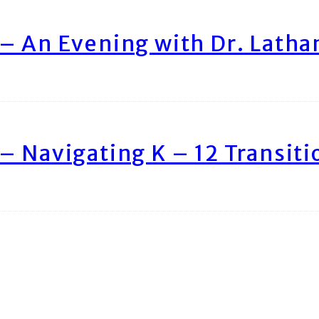
– An Evening with Dr. Lath
– Navigating K – 12 Transiti