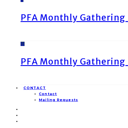
PFA Monthly Gathering 
11
PFA Monthly Gathering 
CONTACT
Contact
Mailing Requests