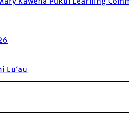
ary Kawena Pukui Learning Commo
026
ni Lū‘au