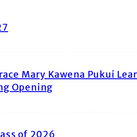
27
race Mary Kawena Pukui Le
ing Opening
ass of 2026