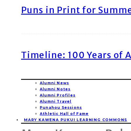
Puns in Print for Summ
Timeline: 100 Years of 
Alumni News
Alumni Notes
Alumni Profiles
Alumni Travel
Punahou Sessions
Athletic Hall of Fame
MARY KAWENA PUKUI LEARNING COMMONS