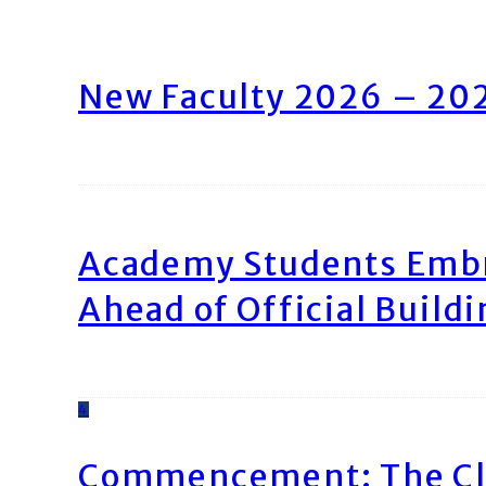
New Faculty 2026 – 20
Academy Students Emb
Ahead of Official Build
4
Commencement: The Cl