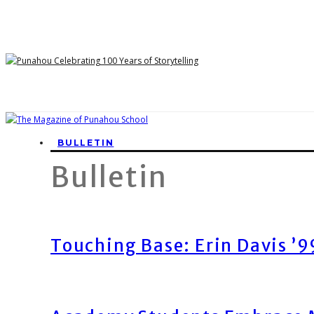
BULLETIN
Bulletin
Touching Base: Erin Davis ’9