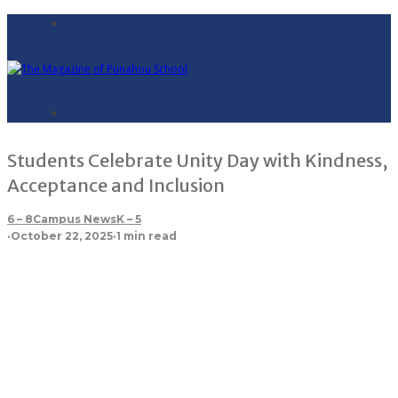
Students Celebrate Unity Day with Kindness,
Acceptance and Inclusion
6 – 8
Campus News
K – 5
·
October 22, 2025
·
1 min read