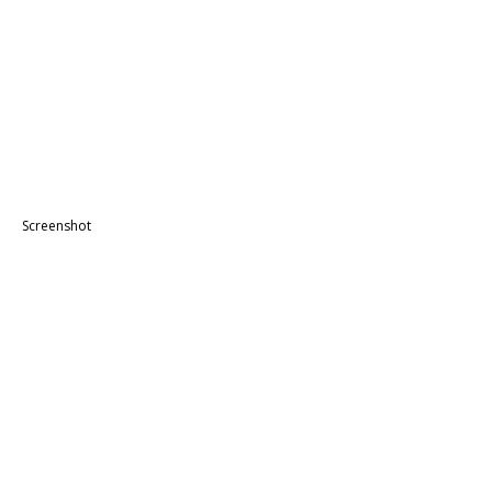
Screenshot