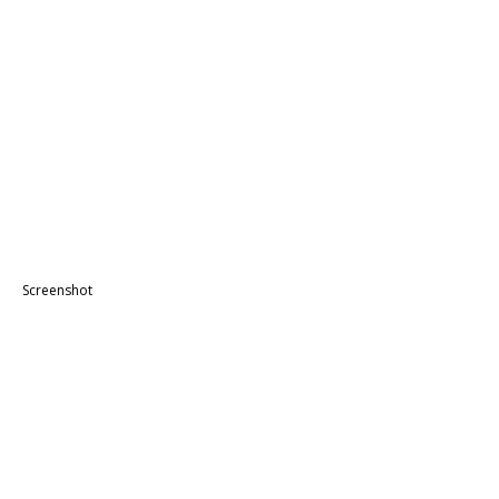
Screenshot