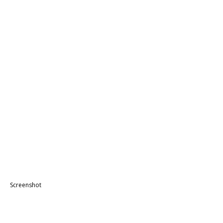
Screenshot