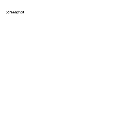
Screenshot