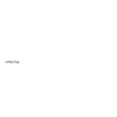
Unity Day