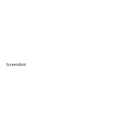
Screenshot