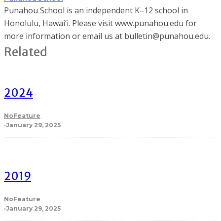
Punahou School is an independent K–12 school in
Honolulu, Hawai‘i. Please visit www.punahou.edu for
more information or email us at bulletin@punahou.edu.
Related
2024
NoFeature
·
January 29, 2025
2019
NoFeature
·
January 29, 2025