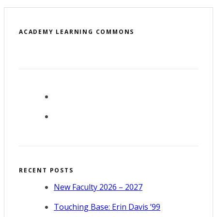
ACADEMY LEARNING COMMONS
RECENT POSTS
New Faculty 2026 – 2027
Touching Base: Erin Davis ’99