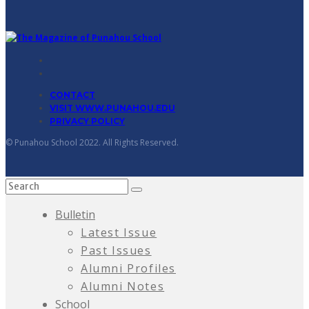
CONTACT
VISIT WWW.PUNAHOU.EDU
PRIVACY POLICY
© Punahou School 2022. All Rights Reserved.
Bulletin
Latest Issue
Past Issues
Alumni Profiles
Alumni Notes
School