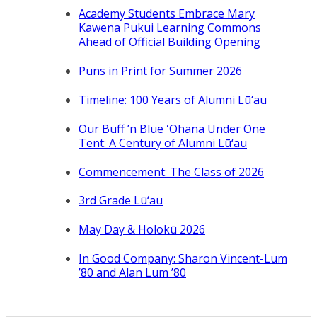
Academy Students Embrace Mary
Kawena Pukui Learning Commons
Ahead of Official Building Opening
Puns in Print for Summer 2026
Timeline: 100 Years of Alumni Lū‘au
Our Buff ’n Blue ʻOhana Under One
Tent: A Century of Alumni Lū‘au
Commencement: The Class of 2026
3rd Grade Lū‘au
May Day & Holokū 2026
In Good Company: Sharon Vincent-Lum
’80 and Alan Lum ’80