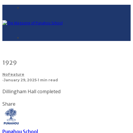
1929
NoFeature
·
January 29, 2025
·
1 min read
Dillingham Hall completed
Share
Punahou School