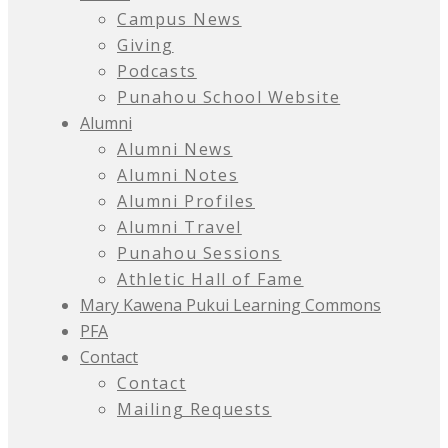
Campus News
Giving
Podcasts
Punahou School Website
Alumni
Alumni News
Alumni Notes
Alumni Profiles
Alumni Travel
Punahou Sessions
Athletic Hall of Fame
Mary Kawena Pukui Learning Commons
PFA
Contact
Contact
Mailing Requests