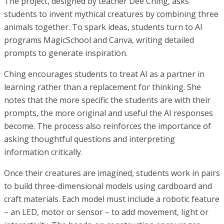
The project, designed by teacher Dee Ching, asks
students to invent mythical creatures by combining three
animals together. To spark ideas, students turn to AI
programs MagicSchool and Canva, writing detailed
prompts to generate inspiration.
Ching encourages students to treat AI as a partner in
learning rather than a replacement for thinking. She
notes that the more specific the students are with their
prompts, the more original and useful the AI responses
become. The process also reinforces the importance of
asking thoughtful questions and interpreting
information critically.
Once their creatures are imagined, students work in pairs
to build three-dimensional models using cardboard and
craft materials. Each model must include a robotic feature
– an LED, motor or sensor – to add movement, light or