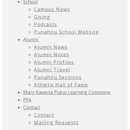
School
Campus News
Giving
Podcasts
Punahou School Website
Alumni
Alumni News
Alumni Notes
Alumni Profiles
Alumni Travel
Punahou Sessions
Athletic Hall of Fame
Mary Kawena Pukui Learning Commons
PFA
Contact
Contact
Mailing Requests