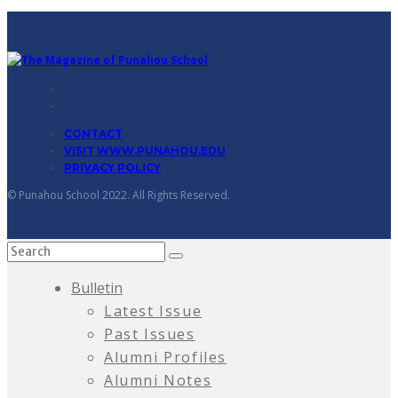
CONTACT
VISIT WWW.PUNAHOU.EDU
PRIVACY POLICY
© Punahou School 2022. All Rights Reserved.
Bulletin
Latest Issue
Past Issues
Alumni Profiles
Alumni Notes