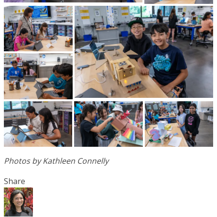
Photos by Kathleen Connelly
Share