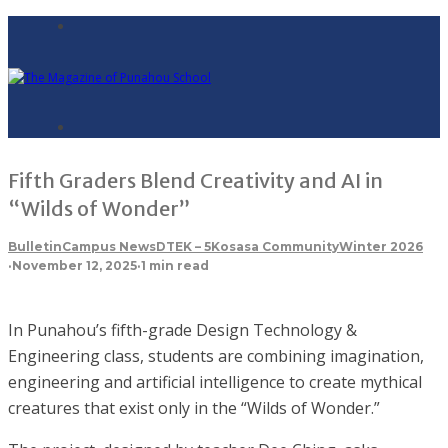
Fifth Graders Blend Creativity and AI in
“Wilds of Wonder”
Bulletin
Campus News
DTE
K – 5
Kosasa Community
Winter 2026
·
November 12, 2025
·
1 min read
In Punahou’s fifth-grade Design Technology &
Engineering class, students are combining imagination,
engineering and artificial intelligence to create mythical
creatures that exist only in the “Wilds of Wonder.”