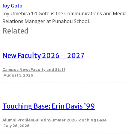
Joy Goto
Joy Umehira ’01 Goto is the Communications and Media
Relations Manager at Punahou School.
Related
New Faculty 2026 – 2027
Campus News
Faculty and Staff
·
August 5, 2026
Touching Base: Erin Davis ’99
Alumni Profiles
Bulletin
Summer 2026
Touching Base
·
July 28, 2026