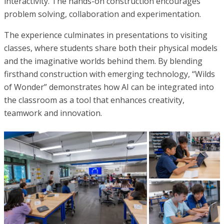
interactivity. The hands-on construction encourages
problem solving, collaboration and experimentation.
The experience culminates in presentations to visiting
classes, where students share both their physical models
and the imaginative worlds behind them. By blending
firsthand construction with emerging technology, “Wilds
of Wonder” demonstrates how AI can be integrated into
the classroom as a tool that enhances creativity,
teamwork and innovation.