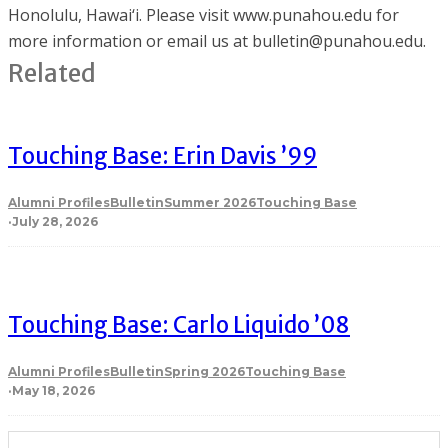
Honolulu, Hawai‘i. Please visit www.punahou.edu for
more information or email us at bulletin@punahou.edu.
Related
Touching Base: Erin Davis ’99
Alumni Profiles
Bulletin
Summer 2026
Touching Base
·
July 28, 2026
Touching Base: Carlo Liquido ’08
Alumni Profiles
Bulletin
Spring 2026
Touching Base
·
May 18, 2026