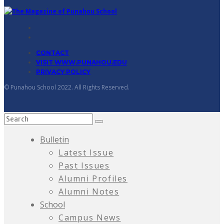
CONTACT
VISIT WWW.PUNAHOU.EDU
PRIVACY POLICY
© Punahou School 2022. All Rights Reserved.
Bulletin
Latest Issue
Past Issues
Alumni Profiles
Alumni Notes
School
Campus News