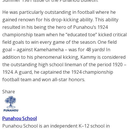
Summer 1981 issue of the Punahou Bulletin.
He was particularly outstanding in football where he
gained renown for his drop-kicking ability. This ability
resulted in his being the hero of Punahou’s 1924
championship team when he “educated toe” kicked critical
field goals to win every game of the season. One field
goal – against Kamehameha – was for 48 yards! In
addition to his phenomenal kicking, Kammy is considered
the outstanding high school lineman of the period 1920 –
1924. A guard, he captained the 1924 championship
football team and won all-star honors.
Share
Punahou School
Punahou School is an independent K–12 school in