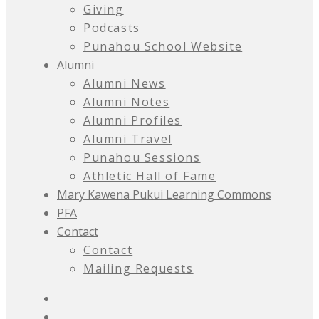
Giving
Podcasts
Punahou School Website
Alumni
Alumni News
Alumni Notes
Alumni Profiles
Alumni Travel
Punahou Sessions
Athletic Hall of Fame
Mary Kawena Pukui Learning Commons
PFA
Contact
Contact
Mailing Requests