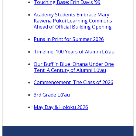
Touching Base: Erin Davis ’99
Academy Students Embrace Mary
Kawena Pukui Learning Commons
Ahead of Official Building Opening
Puns in Print for Summer 2026
Timeline: 100 Years of Alumni Lū‘au
Our Buff ’n Blue ʻOhana Under One
Tent: A Century of Alumni Lū‘au
Commencement: The Class of 2026
3rd Grade Lū‘au
May Day & Holokū 2026