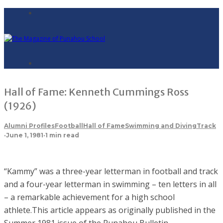
Hall of Fame: Kenneth Cummings Ross
(1926)
Alumni Profiles
Football
Hall of Fame
Swimming and Diving
Track
·
June 1, 1981
·
1 min read
“Kammy” was a three-year letterman in football and track
and a four-year letterman in swimming – ten letters in all
– a remarkable achievement for a high school
athlete.This article appears as originally published in the