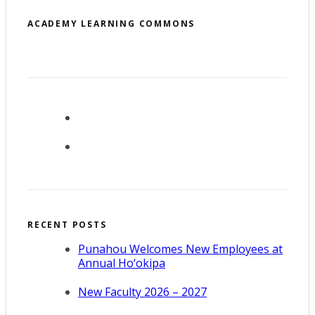
ACADEMY LEARNING COMMONS
RECENT POSTS
Punahou Welcomes New Employees at
Annual Ho‘okipa
New Faculty 2026 – 2027