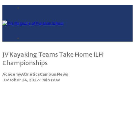
JV Kayaking Teams Take Home ILH
Championships
Academy
Athletics
Campus News
·
October 24, 2022
·
1 min read