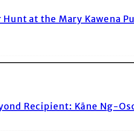
r Hunt at the Mary Kawena P
yond Recipient: Kāne Ng-Os