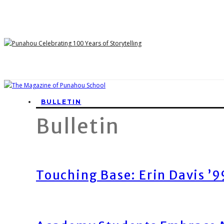
BULLETIN
Bulletin
Touching Base: Erin Davis ’9