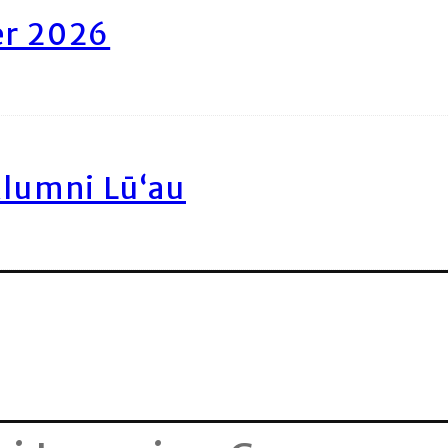
er 2026
Alumni Lū‘au