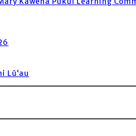
ary Kawena Pukui Learning Commo
026
ni Lū‘au