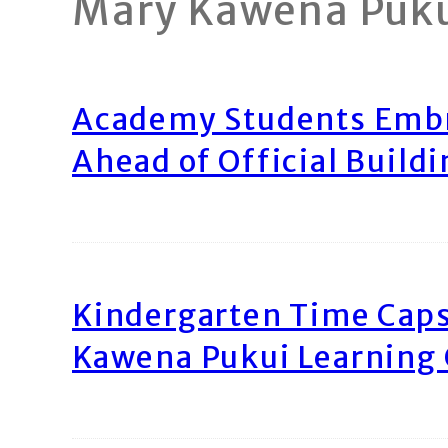
Mary Kawena Puk
Academy Students Emb
Ahead of Official Build
Kindergarten Time Caps
Kawena Pukui Learning