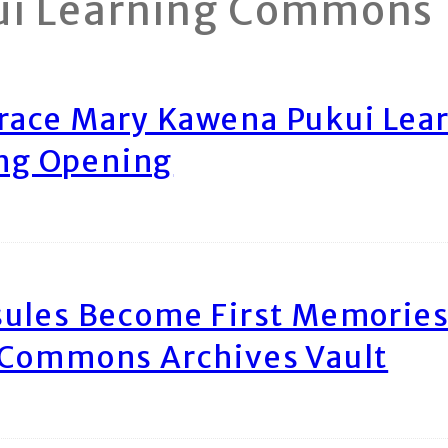
ui Learning Commons
race Mary Kawena Pukui Le
ing Opening
ules Become First Memories
 Commons Archives Vault