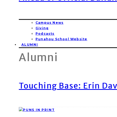
Campus News
Giving
Podcasts
Punahou School Website
ALUMNI
Alumni
Touching Base: Erin Dav