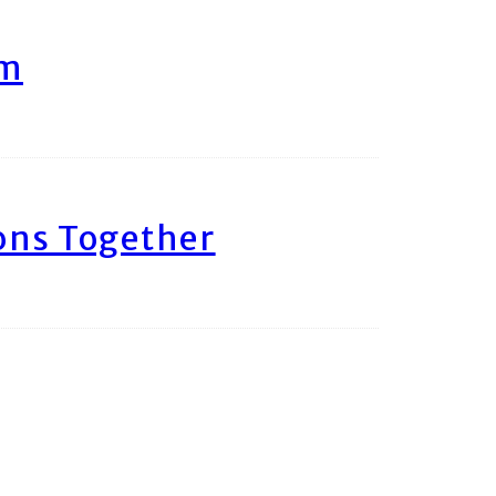
am
ons Together