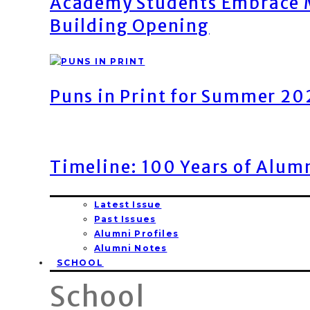
Academy Students Embrace M
Building Opening
Puns in Print for Summer 2
Timeline: 100 Years of Alum
Latest Issue
Past Issues
Alumni Profiles
Alumni Notes
SCHOOL
School