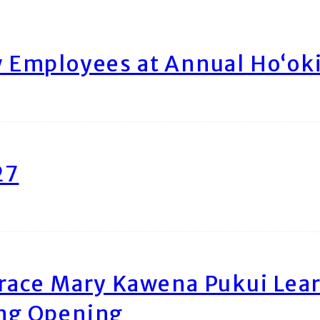
Employees at Annual Ho‘ok
27
race Mary Kawena Pukui Le
ing Opening