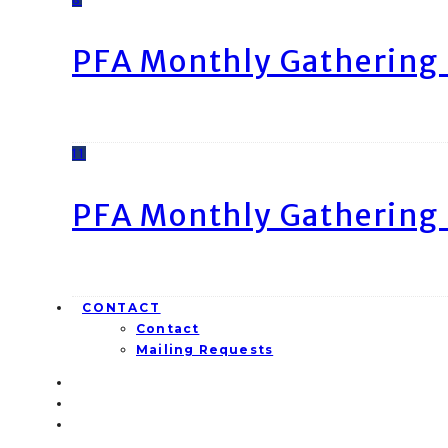
PFA Monthly Gathering 
11
PFA Monthly Gathering 
CONTACT
Contact
Mailing Requests