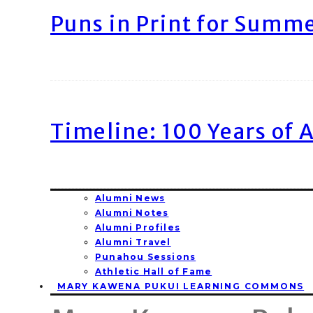
Puns in Print for Summ
Timeline: 100 Years of 
Alumni News
Alumni Notes
Alumni Profiles
Alumni Travel
Punahou Sessions
Athletic Hall of Fame
MARY KAWENA PUKUI LEARNING COMMONS