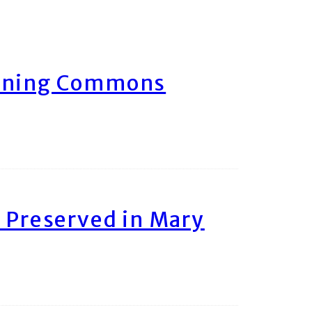
arning Commons
 Preserved in Mary