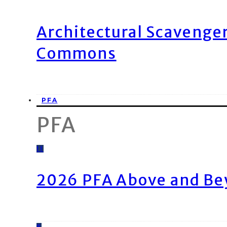
Architectural Scavenge
Commons
PFA
PFA
11
2026 PFA Above and Be
8