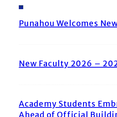
10
Punahou Welcomes New 
New Faculty 2026 – 20
Academy Students Emb
Ahead of Official Build