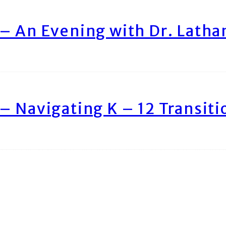
– An Evening with Dr. Lath
– Navigating K – 12 Transiti