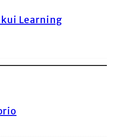
ukui Learning
orio