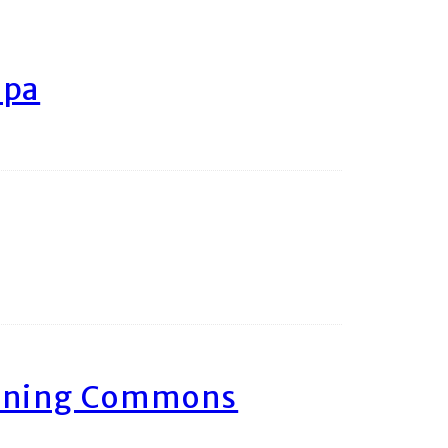
ipa
arning Commons