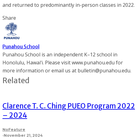
and returned to predominantly in-person classes in 2022.
Share
Punahou School
Punahou School is an independent K–12 school in
Honolulu, Hawai‘i. Please visit www.punahou.edu for
more information or email us at bulletin@punahou.edu.
Related
Clarence T. C. Ching PUEO Program 2022
– 2024
NoFeature
·
November 21, 2024