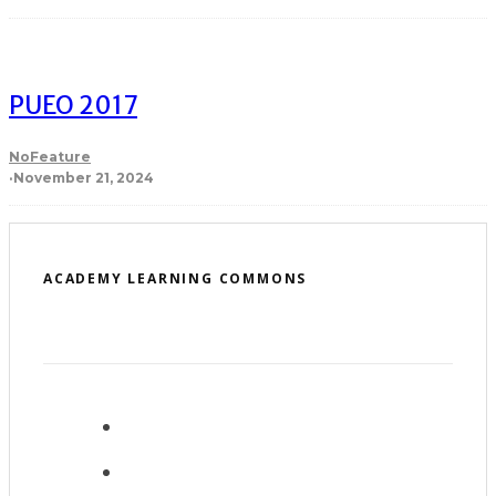
PUEO 2017
NoFeature
·
November 21, 2024
ACADEMY LEARNING COMMONS