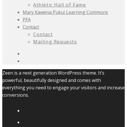
Athletic Hall of Fame
Mary Kawena Pukui Learning Commons
PFA
Contact
Contact
Mailing Requests
Zeen is a next generation WordPress theme. It’s
powerful, beautifully designed and comes with
everything you need to engage your visitors and increase
conversions.