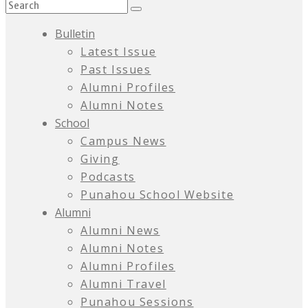
Bulletin
Latest Issue
Past Issues
Alumni Profiles
Alumni Notes
School
Campus News
Giving
Podcasts
Punahou School Website
Alumni
Alumni News
Alumni Notes
Alumni Profiles
Alumni Travel
Punahou Sessions