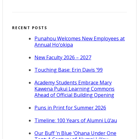
RECENT POSTS
Punahou Welcomes New Employees at
Annual Ho‘okipa
New Faculty 2026 – 2027
Touching Base: Erin Davis ’99
Academy Students Embrace Mary
Kawena Pukui Learning Commons
Ahead of Official Building Opening
Puns in Print for Summer 2026
Timeline: 100 Years of Alumni Lū‘au
Our Buff ’n Blue ʻOhana Under One