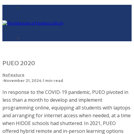
PUEO 2020
NoFeature
·
November 21, 2024
·
1 min read
In response to the COVID-19 pandemic, PUEO pivoted in
less than a month to develop and implement
programming online, equipping all students with laptops
and arranging for internet access when needed, at a time
when HIDOE schools had shuttered. In 2021, PUEO
offered hybrid remote and in-person learning options