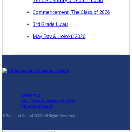
Tent: A Century of Alumni Lū‘au
Commencement: The Class of 2026
3rd Grade Lū‘au
May Day & Holokū 2026
CONTACT
VISIT WWW.PUNAHOU.EDU
PRIVACY POLICY
© Punahou School 2022. All Rights Reserved.