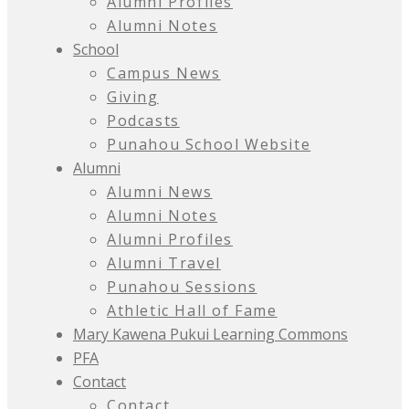
Alumni Profiles
Alumni Notes
School
Campus News
Giving
Podcasts
Punahou School Website
Alumni
Alumni News
Alumni Notes
Alumni Profiles
Alumni Travel
Punahou Sessions
Athletic Hall of Fame
Mary Kawena Pukui Learning Commons
PFA
Contact
Contact