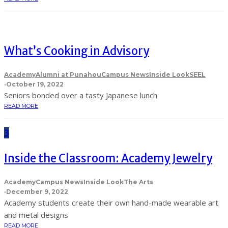
What’s Cooking in Advisory
Academy
Alumni at Punahou
Campus News
Inside Look
SEEL
·
October 19, 2022
Seniors bonded over a tasty Japanese lunch
READ MORE
3
Inside the Classroom: Academy Jewelry
Academy
Campus News
Inside Look
The Arts
·
December 9, 2022
Academy students create their own hand-made wearable art
and metal designs
READ MORE