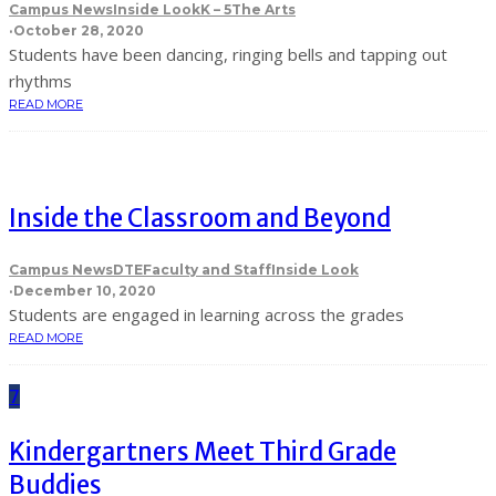
Campus News
Inside Look
K – 5
The Arts
·
October 28, 2020
Students have been dancing, ringing bells and tapping out
rhythms
READ MORE
Inside the Classroom and Beyond
Campus News
DTE
Faculty and Staff
Inside Look
·
December 10, 2020
Students are engaged in learning across the grades
READ MORE
7
Kindergartners Meet Third Grade
Buddies