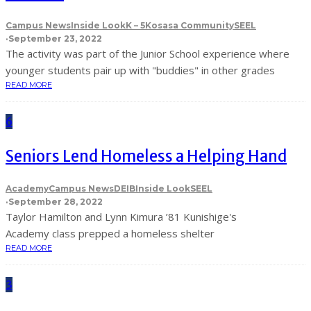
Campus News
Inside Look
K – 5
Kosasa Community
SEEL
·
September 23, 2022
The activity was part of the Junior School experience where
younger students pair up with "buddies" in other grades
READ MORE
6
Seniors Lend Homeless a Helping Hand
Academy
Campus News
DEIB
Inside Look
SEEL
·
September 28, 2022
Taylor Hamilton and Lynn Kimura ’81 Kunishige's
Academy class prepped a homeless shelter
READ MORE
3