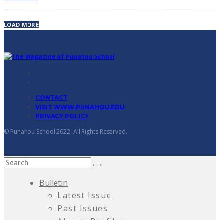
LOAD MORE
CONTACT
VISIT WWW.PUNAHOU.EDU
PRIVACY POLICY
© Punahou School 2022. All Rights Reserved.
Bulletin
Latest Issue
Past Issues