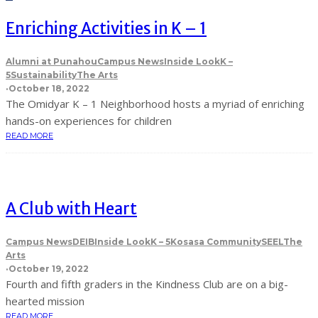
Enriching Activities in K – 1
Alumni at Punahou
Campus News
Inside Look
K –
5
Sustainability
The Arts
·
October 18, 2022
The Omidyar K – 1 Neighborhood hosts a myriad of enriching
hands-on experiences for children
READ MORE
A Club with Heart
Campus News
DEIB
Inside Look
K – 5
Kosasa Community
SEEL
The
Arts
·
October 19, 2022
Fourth and fifth graders in the Kindness Club are on a big-
hearted mission
READ MORE