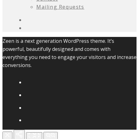
Mailing Requests
Zeen is a next generation WordPress theme. It’s
powerful, beautifully designed and comes with
everything you need to engage your visitors and increase
conversions.