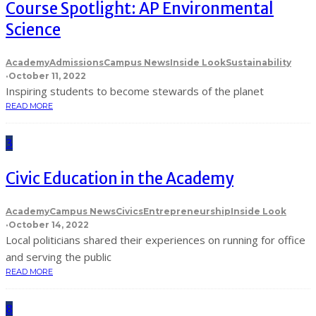
Course Spotlight: AP Environmental
Science
Academy
Admissions
Campus News
Inside Look
Sustainability
·
October 11, 2022
Inspiring students to become stewards of the planet
READ MORE
3
Civic Education in the Academy
Academy
Campus News
Civics
Entrepreneurship
Inside Look
·
October 14, 2022
Local politicians shared their experiences on running for office
and serving the public
READ MORE
8