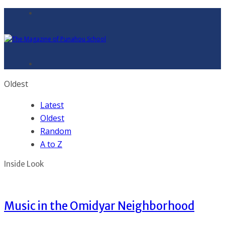
Oldest
Latest
Oldest
Random
A to Z
Inside Look
Music in the Omidyar Neighborhood