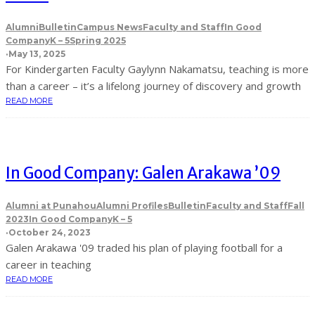
Alumni
Bulletin
Campus News
Faculty and Staff
In Good
Company
K – 5
Spring 2025
·
May 13, 2025
For Kindergarten Faculty Gaylynn Nakamatsu, teaching is more
than a career – it’s a lifelong journey of discovery and growth
READ MORE
In Good Company: Galen Arakawa ’09
Alumni at Punahou
Alumni Profiles
Bulletin
Faculty and Staff
Fall
2023
In Good Company
K – 5
·
October 24, 2023
Galen Arakawa '09 traded his plan of playing football for a
career in teaching
READ MORE