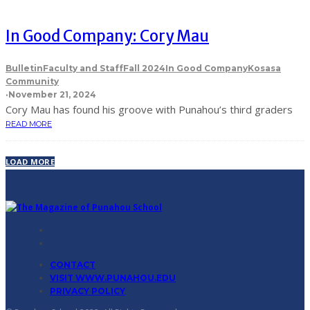
In Good Company: Cory Mau
Bulletin
Faculty and Staff
Fall 2024
In Good Company
Kosasa
Community
·
November 21, 2024
Cory Mau has found his groove with Punahou’s third graders
READ MORE
LOAD MORE
CONTACT
VISIT WWW.PUNAHOU.EDU
PRIVACY POLICY