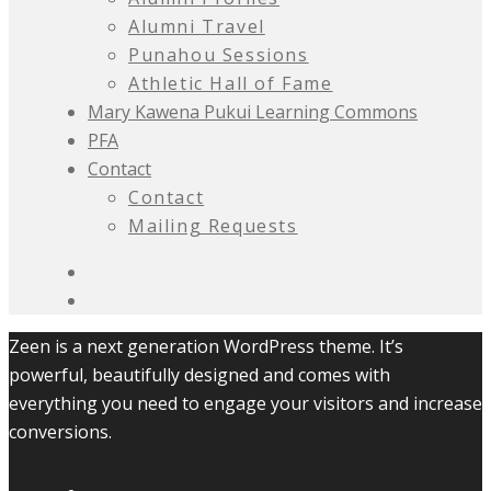
Alumni Travel
Punahou Sessions
Athletic Hall of Fame
Mary Kawena Pukui Learning Commons
PFA
Contact
Contact
Mailing Requests
Zeen is a next generation WordPress theme. It’s
powerful, beautifully designed and comes with
everything you need to engage your visitors and increase
conversions.