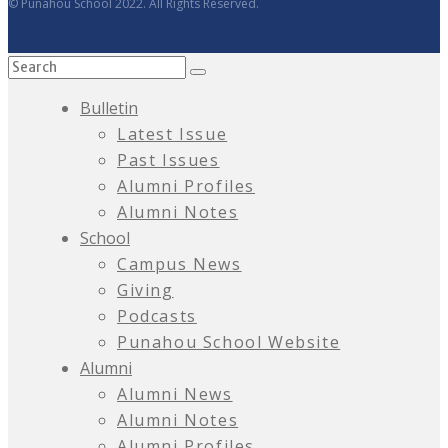
© Punahou School 2022. All Rights Reserved.
Bulletin
Latest Issue
Past Issues
Alumni Profiles
Alumni Notes
School
Campus News
Giving
Podcasts
Punahou School Website
Alumni
Alumni News
Alumni Notes
Alumni Profiles