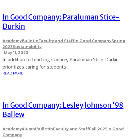
In Good Company: Paraluman Stice-
Durkin
Academy
Bulletin
Faculty and Staff
In Good Company
Spring
2023
Sustainability
·
May 11, 2023
In addition to teaching science, Paraluman Stice-Durkin
prioritizes caring for students
READ MORE
In Good Company: Lesley Johnson ’98
Ballew
Academy
Alumni
Bulletin
Faculty and Staff
Fall 2025
In Good
Company