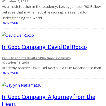
·
October 9, 2025
As a math teacher in the academy, Lesley Johnson ’98 Ballew
believes that mathematical reasoning is essential for
understanding the world
READ MORE
In Good Company: David Del Rocco
Faculty and Staff
Fall 2019
In Good Company
·
October 18, 2019
Academy teacher David Del Rocco is a true Renaissance man
READ MORE
In Good Company: A Journey from the
Heart