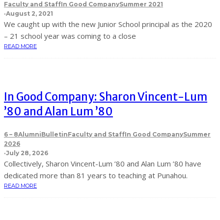
Faculty and Staff
In Good Company
Summer 2021
·
August 2, 2021
We caught up with the new Junior School principal as the 2020
– 21 school year was coming to a close
READ MORE
In Good Company: Sharon Vincent-Lum
’80 and Alan Lum ’80
6 – 8
Alumni
Bulletin
Faculty and Staff
In Good Company
Summer
2026
·
July 28, 2026
C ollectively, Sharon Vincent-Lum ’80 and Alan Lum ’80 have
dedicated more than 81 years to teaching at Punahou.
READ MORE