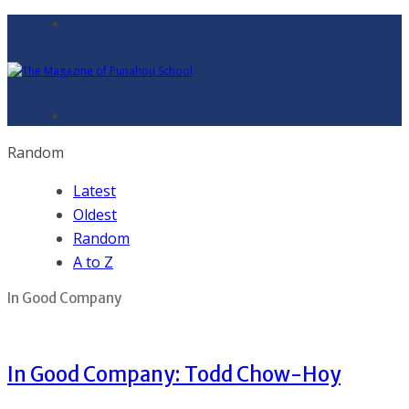
Random
Latest
Oldest
Random
A to Z
In Good Company
In Good Company: Todd Chow-Hoy