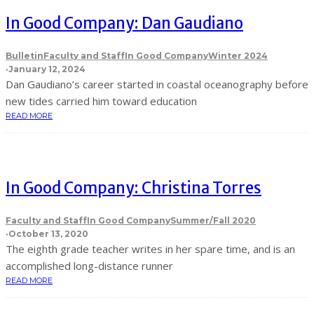
In Good Company: Dan Gaudiano
Bulletin
Faculty and Staff
In Good Company
Winter 2024
·
January 12, 2024
Dan Gaudiano’s career started in coastal oceanography before
new tides carried him toward education
READ MORE
In Good Company: Christina Torres
Faculty and Staff
In Good Company
Summer/Fall 2020
·
October 13, 2020
The eighth grade teacher writes in her spare time, and is an
accomplished long-distance runner
READ MORE