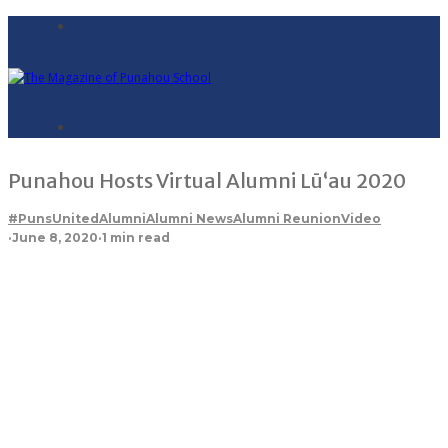
Punahou Hosts Virtual Alumni Lū‘au 2020
#PunsUnited
Alumni
Alumni News
Alumni Reunion
Video
·
June 8, 2020
·
1 min read