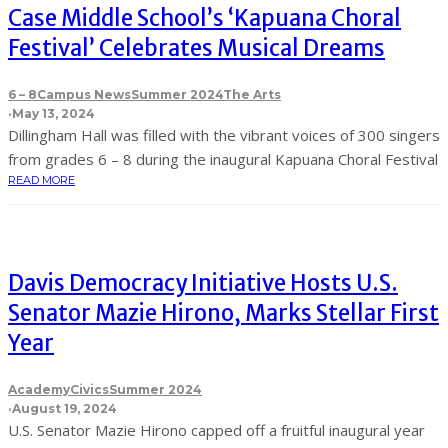
Case Middle School’s ‘Kapuana Choral
Festival’ Celebrates Musical Dreams
6 – 8
Campus News
Summer 2024
The Arts
·
May 13, 2024
Dillingham Hall was filled with the vibrant voices of 300 singers
from grades 6 – 8 during the inaugural Kapuana Choral Festival
READ MORE
Davis Democracy Initiative Hosts U.S.
Senator Mazie Hirono, Marks Stellar First
Year
Academy
Civics
Summer 2024
·
August 19, 2024
U.S. Senator Mazie Hirono capped off a fruitful inaugural year