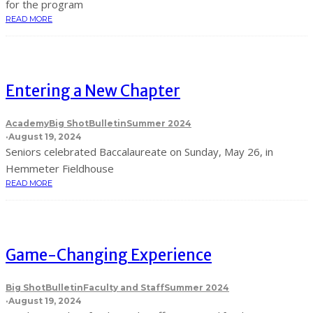
for the program
READ MORE
Entering a New Chapter
Academy
Big Shot
Bulletin
Summer 2024
·
August 19, 2024
Seniors celebrated Baccalaureate on Sunday, May 26, in
Hemmeter Fieldhouse
READ MORE
Game-Changing Experience
Big Shot
Bulletin
Faculty and Staff
Summer 2024
·
August 19, 2024