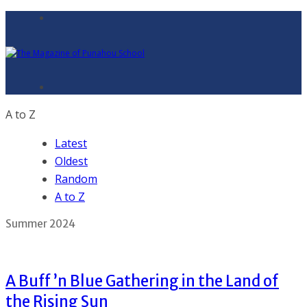
A to Z
Latest
Oldest
Random
A to Z
Summer 2024
A Buff ’n Blue Gathering in the Land of
the Rising Sun