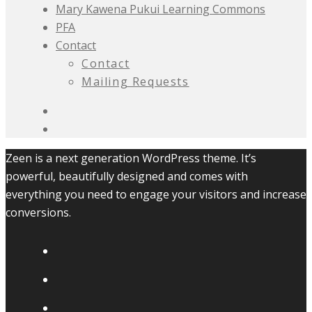
Mary Kawena Pukui Learning Commons
PFA
Contact
Contact
Mailing Requests
Zeen is a next generation WordPress theme. It’s
powerful, beautifully designed and comes with
everything you need to engage your visitors and increase
conversions.