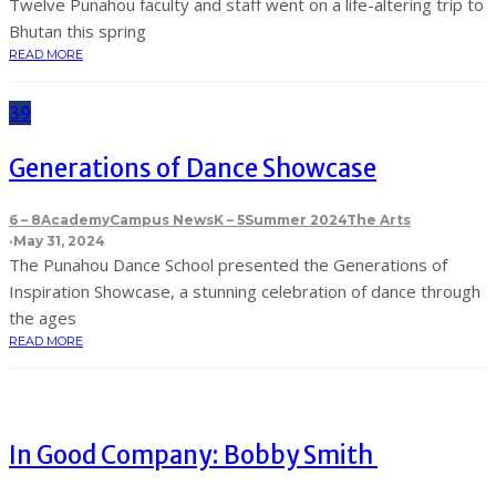
Twelve Punahou faculty and staff went on a life-altering trip to
Bhutan this spring
READ MORE
39
Generations of Dance Showcase
6 – 8
Academy
Campus News
K – 5
Summer 2024
The Arts
·
May 31, 2024
The Punahou Dance School presented the Generations of
Inspiration Showcase, a stunning celebration of dance through
the ages
READ MORE
In Good Company: Bobby Smith