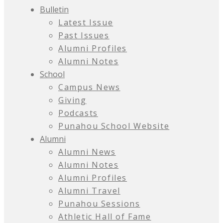
Bulletin
Latest Issue
Past Issues
Alumni Profiles
Alumni Notes
School
Campus News
Giving
Podcasts
Punahou School Website
Alumni
Alumni News
Alumni Notes
Alumni Profiles
Alumni Travel
Punahou Sessions
Athletic Hall of Fame