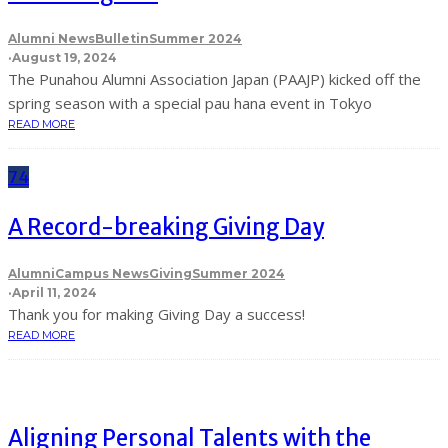
Alumni News
Bulletin
Summer 2024
·
August 19, 2024
The Punahou Alumni Association Japan (PAAJP) kicked off the
spring season with a special pau hana event in Tokyo
READ MORE
74
A Record-breaking Giving Day
Alumni
Campus News
Giving
Summer 2024
·
April 11, 2024
Thank you for making Giving Day a success!
READ MORE
Aligning Personal Talents with the