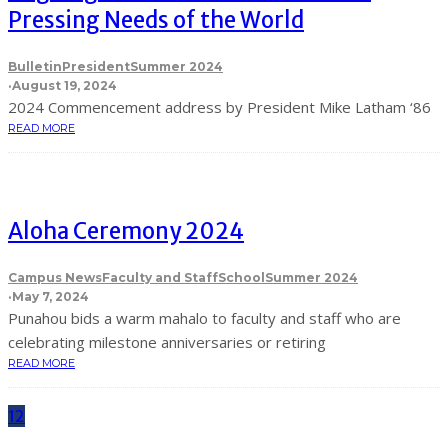
Pressing Needs of the World
Bulletin
President
Summer 2024
·
August 19, 2024
2024 Commencement address by President Mike Latham ‘86
READ MORE
Aloha Ceremony 2024
Campus News
Faculty and Staff
School
Summer 2024
·
May 7, 2024
Punahou bids a warm mahalo to faculty and staff who are
celebrating milestone anniversaries or retiring
READ MORE
12