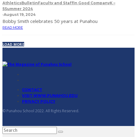
Athletics
Bulletin
Faculty and Staff
In Good Company
K –
5
Summer 2024
·
August 19, 2024
Bobby Smith celebrates 50 years at Punahou
READ MORE
LOAD MORE
CONTACT
VISIT WWW.PUNAHOU.EDU
PRIVACY POLICY
© Punahou School 2022. All Rights Reserved.