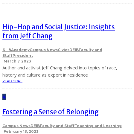
Hip-Hop and Social Justice: Insights
from Jeff Chang
6 – 8
Academy
Campus News
Civics
DEIB
Faculty and
Staff
President
·
March 7, 2023
Author and activist Jeff Chang delved into topics of race,
history and culture as expert in residence
READ MORE
4
Fostering a Sense of Belonging
Campus News
DEIB
Faculty and Staff
Teaching and Learning
·
February 13, 2023