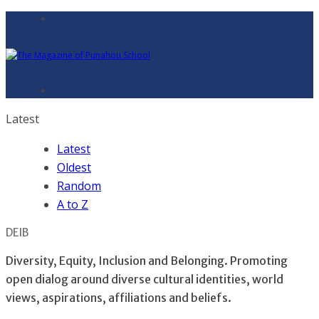
Latest
Latest
Oldest
Random
A to Z
DEIB
Diversity, Equity, Inclusion and Belonging. Promoting
open dialog around diverse cultural identities, world
views, aspirations, affiliations and beliefs.