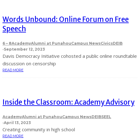
Words Unbound: Online Forum on Free
Speech
6 – 8
Academy
Alumni at Punahou
Campus News
Civics
DEIB
·
September 12, 2023
Davis Democracy Initiative cohosted a public online roundtable
discussion on censorship
READ MORE
Inside the Classroom: Academy Advisory
Academy
Alumni at Punahou
Campus News
DEIB
SEEL
·
April 13, 2023
Creating community in high school
READ MORE