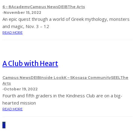
6 – 8
Academy
Campus News
DEIB
The Arts
·
November 15, 2022
An epic quest through a world of Greek mythology, monsters
and magic, Nov. 3 – 12
READ MORE
A Club with Heart
Campus News
DEIB
Inside Look
K – 5
Kosasa Community
SEEL
The
Arts
·
October 19, 2022
Fourth and fifth graders in the Kindness Club are on a big-
hearted mission
READ MORE
6