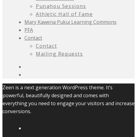
Punahou Sessions
Athletic Hall of Fame
Mary Kawena Pukui Learning Commons
PFA
Contact
Contact
Mailing Requests
Zeen is a next generation WordPress theme. It’s
powerful, beautifully designed and comes with
everything you need to engage your visitors and increase
conversions.