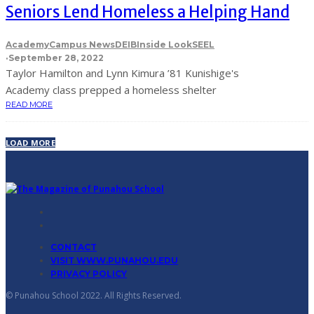
Seniors Lend Homeless a Helping Hand
Academy
Campus News
DEIB
Inside Look
SEEL
·
September 28, 2022
Taylor Hamilton and Lynn Kimura ’81 Kunishige's
Academy class prepped a homeless shelter
READ MORE
LOAD MORE
CONTACT
VISIT WWW.PUNAHOU.EDU
PRIVACY POLICY
© Punahou School 2022. All Rights Reserved.