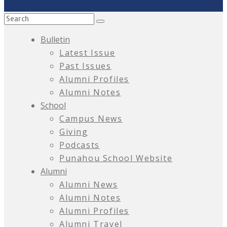
Bulletin
Latest Issue
Past Issues
Alumni Profiles
Alumni Notes
School
Campus News
Giving
Podcasts
Punahou School Website
Alumni
Alumni News
Alumni Notes
Alumni Profiles
Alumni Travel