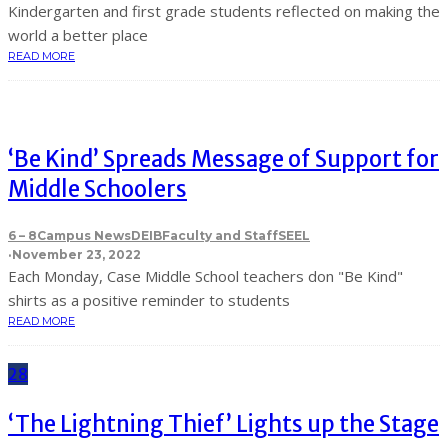
Kindergarten and first grade students reflected on making the
world a better place
READ MORE
‘Be Kind’ Spreads Message of Support for
Middle Schoolers
6 – 8
Campus News
DEIB
Faculty and Staff
SEEL
·
November 23, 2022
Each Monday, Case Middle School teachers don "Be Kind"
shirts as a positive reminder to students
READ MORE
28
‘The Lightning Thief’ Lights up the Stage