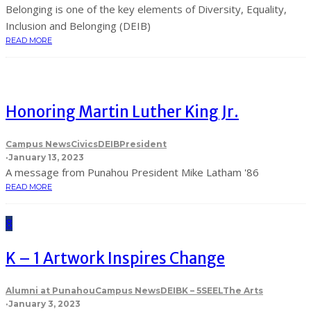
Belonging is one of the key elements of Diversity, Equality,
Inclusion and Belonging (DEIB)
READ MORE
Honoring Martin Luther King Jr.
Campus News
Civics
DEIB
President
·
January 13, 2023
A message from Punahou President Mike Latham '86
READ MORE
8
K – 1 Artwork Inspires Change
Alumni at Punahou
Campus News
DEIB
K – 5
SEEL
The Arts
·
January 3, 2023